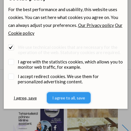
For the best performance and usability, this website uses
Item size
Item code
cookies. You can set here what cookies you agree on. You
can always adjust your preferences.
Our Privacy policy
Our
20ml
1260144
Cookie policy
Login for wholesale
Ordering
We use technical cookies that are necessary for the
prices and orders
center
operation of the web. Statutory cookies are required.
I agree with the statistics cookies, which allows you to
monitor web traffic, for example.
I accept redirect cookies. We use them for
personalized advertising content.
Dimedium on Social media
I agree, save
I agree to all, save