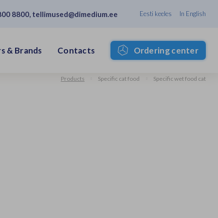
800 8800
,
tellimused@dimedium.ee
Eesti keeles
In English
s & Brands
Contacts
Ordering center
Products
Specific cat food
Specific wet food cat