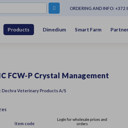

ORDERING AND INFO:
+372 
Dimedium
Smart Farm
Partner
Products
IC FCW-P Crystal Management
:
Dechra Veterinary Products A/S
zes
Login for wholesale prices and
Item code
orders