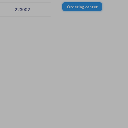
Ordering center
223002