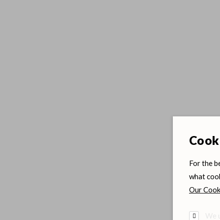
Cooki
For the b
what cook
Our Cooki
We u