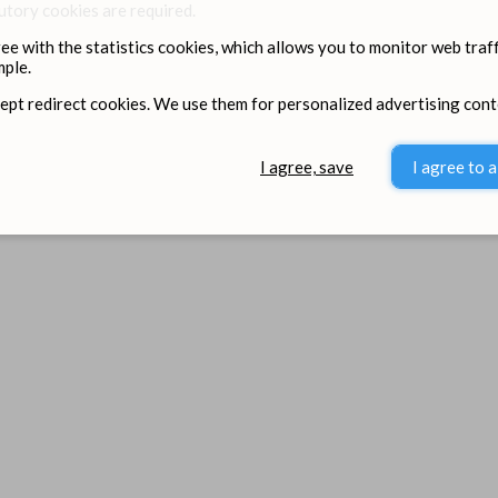
utory cookies are required.
ree with the statistics cookies, which allows you to monitor web traff
ple.
cept redirect cookies. We use them for personalized advertising cont
I agree, save
I agree to a