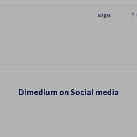
Images
Fi
Dimedium on Social media