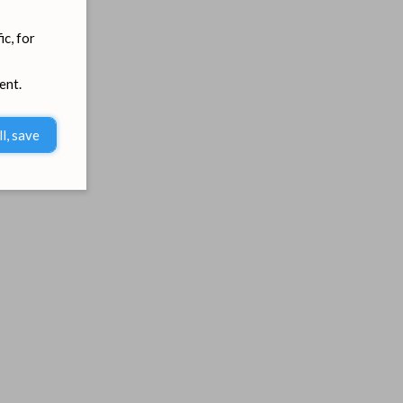
ic, for
ent.
ll, save