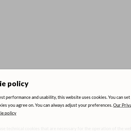
e policy
est performance and usability, this website uses cookies. You can set
ies you agree on. You can always adjust your preferences.
Our Priv
e policy
se technical cookies that are necessary for the operation of the we