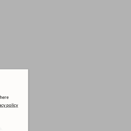
 here
acy policy
b.