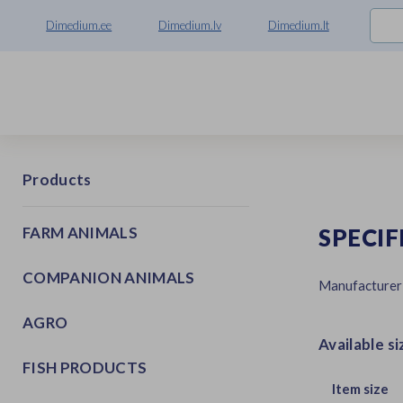
Dimedium.ee
Dimedium.lv
Dimedium.lt
Products
FARM ANIMALS
SPECIF
COMPANION ANIMALS
Manufacturer
AGRO
Available si
FISH PRODUCTS
Item size