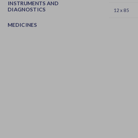
INSTRUMENTS AND
DIAGNOSTICS
12 x 85
MEDICINES